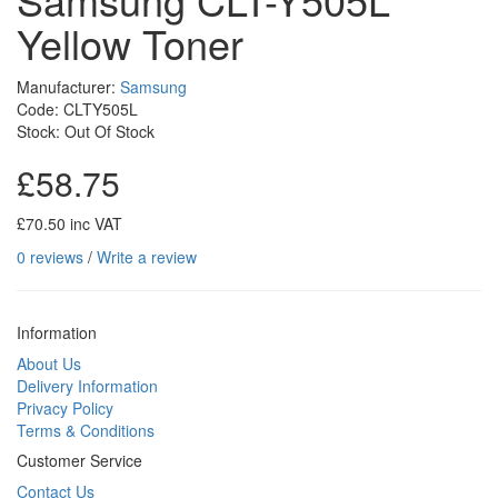
Yellow Toner
Manufacturer:
Samsung
Code: CLTY505L
Stock: Out Of Stock
£58.75
£70.50 inc VAT
0 reviews
/
Write a review
Information
About Us
Delivery Information
Privacy Policy
Terms & Conditions
Customer Service
Contact Us