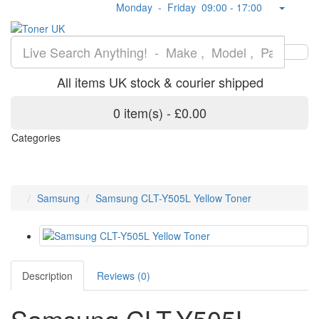
Monday - Friday 09:00 - 17:00
All items UK stock & courier shipped
0 item(s) - £0.00
Categories
Samsung
Samsung CLT-Y505L Yellow Toner
Description
Reviews (0)
Samsung CLT-Y505L