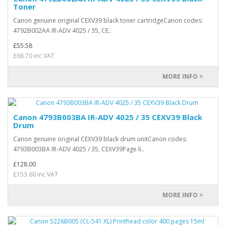
Toner
Canon genuine original CEXV39 black toner cartridgeCanon codes:
4792B002AA IR-ADV 4025 / 35, CE..
£55.58
£66.70 inc VAT
MORE INFO >
Canon 4793B003BA IR-ADV 4025 / 35 CEXV39 Black
Drum
Canon genuine original CEXV39 black drum unitCanon codes:
4793B003BA IR-ADV 4025 / 35, CEXV39Page li..
£128.00
£153.60 inc VAT
MORE INFO >