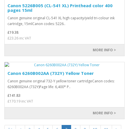
Canon 5226B005 (CL-541 XL) Printhead color 400
pages 15ml
Canon genuine original CL-541 XL high capacity/yield tri-colour ink
cartridge, 15mlCanon codes: 5226..
£19.38
£23.26 inc VAT
MORE INFO >
Canon 6260B002AA (732Y) Yellow Toner
Canon genuine original 732-Y yellow toner cartridgeCanon codes:
6260B002AA (732Y)Page life: 6,400* P..
£141.83
£170.19 inc VAT
MORE INFO >