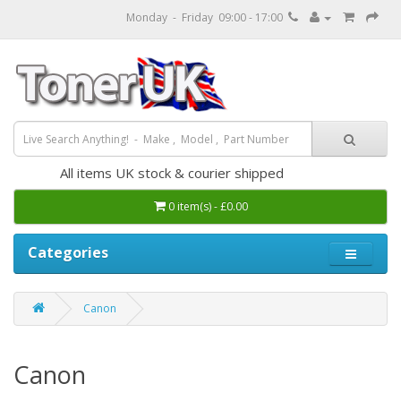
Monday - Friday 09:00 - 17:00
All items UK stock & courier shipped
0 item(s) - £0.00
Categories
Canon
Canon