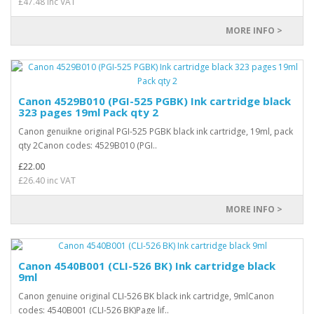
£47.48 inc VAT
MORE INFO >
Canon 4529B010 (PGI-525 PGBK) Ink cartridge black
323 pages 19ml Pack qty 2
Canon genuikne original PGI-525 PGBK black ink cartridge, 19ml, pack
qty 2Canon codes: 4529B010 (PGI..
£22.00
£26.40 inc VAT
MORE INFO >
Canon 4540B001 (CLI-526 BK) Ink cartridge black
9ml
Canon genuine original CLI-526 BK black ink cartridge, 9mlCanon
codes: 4540B001 (CLI-526 BK)Page lif..