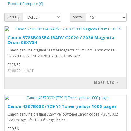
Product Compare (0)
Sort By:
Show:
Canon 3788B003BA IRADV C2020 / 2030 Magenta
Drum CEXV34
Canon genuine original CEXV34 magenta drum unit Canon codes:
3788B003BA IRADV C2020 / 2030, CEXV34Pa..
£138.52
£166.22 inc VAT
MORE INFO >
Canon 4367B002 (729 Y) Toner yellow 1000 pages
Canon genuine original 729-Y yellow tonerCanon codes: 4367B002
(729 Y)Page life: 1,000* Page life ba..
£39.56