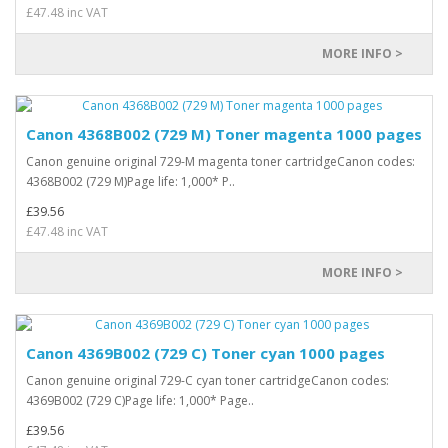
£47.48 inc VAT
MORE INFO >
Canon 4368B002 (729 M) Toner magenta 1000 pages
Canon genuine original 729-M magenta toner cartridgeCanon codes:
4368B002 (729 M)Page life: 1,000* P..
£39.56
£47.48 inc VAT
MORE INFO >
Canon 4369B002 (729 C) Toner cyan 1000 pages
Canon genuine original 729-C cyan toner cartridgeCanon codes:
4369B002 (729 C)Page life: 1,000* Page..
£39.56