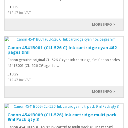
£10.39
£12.47 inc VAT
MORE INFO >
Canon 4541B001 (CLI-526 C) Ink cartridge cyan 462
pages 9ml
Canon genuine original CLI-526-C cyan ink cartridge, 9mlCanon codes:
4541B001 (CLI-526 C)Page life: ..
£10.39
£12.47 inc VAT
MORE INFO >
Canon 4541B009 (CLI-526) Ink cartridge multi pack
9ml Pack qty 3
Canon 4541B009 (CLI-526) Ink cartridge multi pack 450 pages 9ml