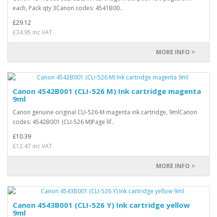
each, Pack qty 3Canon codes: 4541B00..
£29.12
£34.95 inc VAT
MORE INFO >
Canon 4542B001 (CLI-526 M) Ink cartridge magenta
9ml
Canon genuine original CLI-526-M magenta ink cartridge, 9mlCanon
codes: 4542B001 (CLI-526 M)Page lif..
£10.39
£12.47 inc VAT
MORE INFO >
Canon 4543B001 (CLI-526 Y) Ink cartridge yellow
9ml