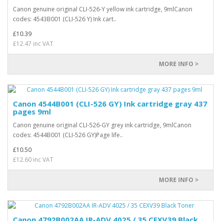
Canon genuine original CLI-526-Y yellow ink cartridge, 9mlCanon
codes: 4543B001 (CLI-526 Y) Ink cart..
£10.39
£12.47 inc VAT
MORE INFO >
Canon 4544B001 (CLI-526 GY) Ink cartridge gray 437
pages 9ml
Canon genuine original CLI-526-GY grey ink cartridge, 9mlCanon
codes: 4544B001 (CLI-526 GY)Page life..
£10.50
£12.60 inc VAT
MORE INFO >
Canon 4792B002AA IR-ADV 4025 / 35 CEXV39 Black