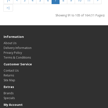
|<
<
3
4
5
6
7
8
9
10
11
>
>|
Showing 91 to 105 of 164 (11 Pages)
Information
About Us
Delivery Information
Privacy Policy
Terms & Conditions
Customer Service
Contact Us
Returns
Site Map
Extras
Brands
Specials
My Account