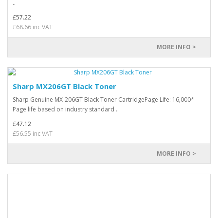
..
£57.22
£68.66 inc VAT
MORE INFO >
Sharp MX206GT Black Toner
Sharp Genuine MX-206GT Black Toner CartridgePage Life: 16,000*
Page life based on industry standard ..
£47.12
£56.55 inc VAT
MORE INFO >