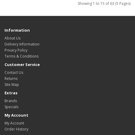
Showing 1 to 15 of 63 (5 Pages)
Information
About Us
Delivery Information
Privacy Policy
Terms & Conditions
Customer Service
Contact Us
Returns
Site Map
Extras
Brands
Specials
My Account
My Account
Order History