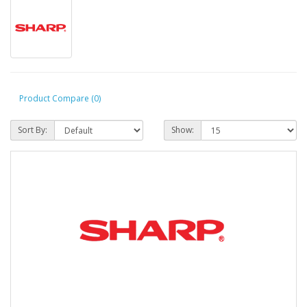
Product Compare (0)
Sort By:
Show: