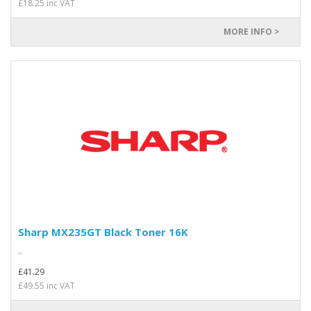
£18.25 inc VAT
MORE INFO >
Sharp MX235GT Black Toner 16K
..
£41.29
£49.55 inc VAT