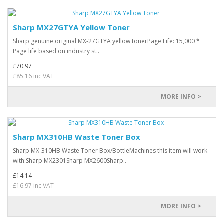
Sharp MX27GTYA Yellow Toner
Sharp genuine original MX-27GTYA yellow tonerPage Life: 15,000 *
Page life based on industry st..
£70.97
£85.16 inc VAT
MORE INFO >
Sharp MX310HB Waste Toner Box
Sharp MX-310HB Waste Toner Box/BottleMachines this item will work
with:Sharp MX2301Sharp MX2600Sharp..
£14.14
£16.97 inc VAT
MORE INFO >