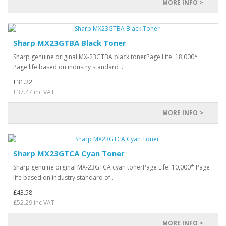
MORE INFO >
Sharp MX23GTBA Black Toner
Sharp genuine original MX-23GTBA black tonerPage Life: 18,000*
Page life based on industry standard ..
£31.22
£37.47 inc VAT
MORE INFO >
Sharp MX23GTCA Cyan Toner
Sharp genuine orginal MX-23GTCA cyan tonerPage Life: 10,000* Page
life based on industry standard of..
£43.58
£52.29 inc VAT
MORE INFO >