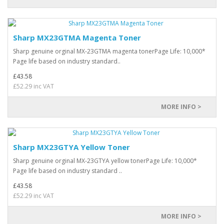
Sharp MX23GTMA Magenta Toner
Sharp genuine orginal MX-23GTMA magenta tonerPage Life: 10,000*
Page life based on industry standard..
£43.58
£52.29 inc VAT
MORE INFO >
Sharp MX23GTYA Yellow Toner
Sharp genuine orginal MX-23GTYA yellow tonerPage Life: 10,000*
Page life based on industry standard ..
£43.58
£52.29 inc VAT
MORE INFO >