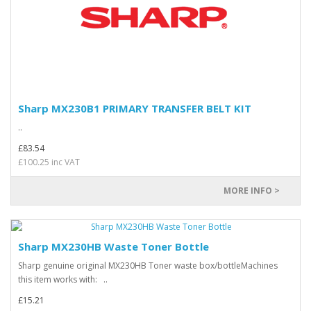
Sharp MX230B1 PRIMARY TRANSFER BELT KIT
..
£83.54
£100.25 inc VAT
MORE INFO >
Sharp MX230HB Waste Toner Bottle
Sharp genuine original MX230HB Toner waste box/bottleMachines
this item works with: ..
£15.21