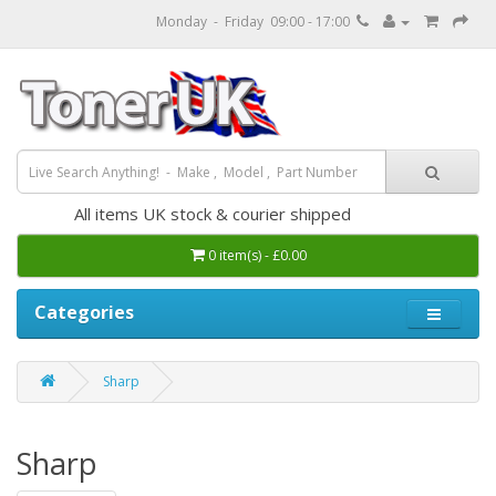
Monday - Friday 09:00 - 17:00
All items UK stock & courier shipped
0 item(s) - £0.00
Categories
Sharp
Sharp