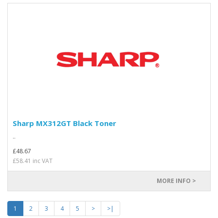
Sharp MX312GT Black Toner
..
£48.67
£58.41 inc VAT
MORE INFO >
1
2
3
4
5
>
>|