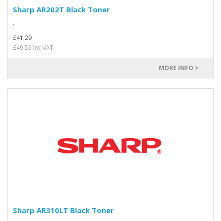
Sharp AR202T Black Toner
..
£41.29
£49.55 inc VAT
MORE INFO >
Sharp AR310LT Black Toner