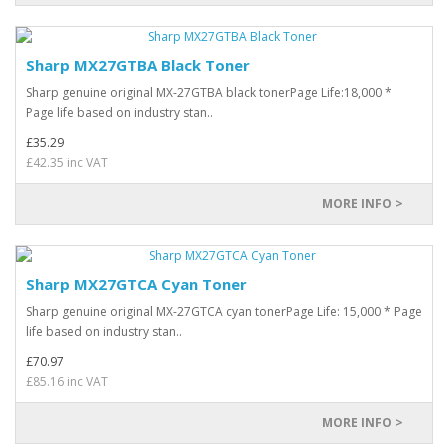
Sharp MX27GTBA Black Toner
Sharp genuine original MX-27GTBA black tonerPage Life:18,000 *
Page life based on industry stan..
£35.29
£42.35 inc VAT
MORE INFO >
Sharp MX27GTCA Cyan Toner
Sharp genuine original MX-27GTCA cyan tonerPage Life: 15,000 * Page
life based on industry stan..
£70.97
£85.16 inc VAT
MORE INFO >