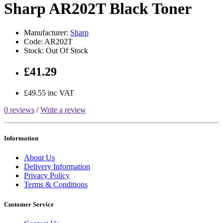
Sharp AR202T Black Toner
Manufacturer:
Sharp
Code: AR202T
Stock: Out Of Stock
£41.29
£49.55 inc VAT
0 reviews
/
Write a review
Information
About Us
Delivery Information
Privacy Policy
Terms & Conditions
Customer Service