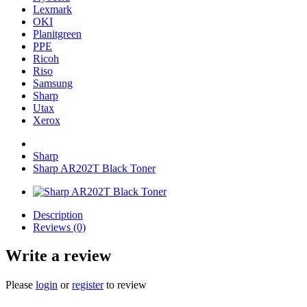
Lexmark
OKI
Planitgreen
PPE
Ricoh
Riso
Samsung
Sharp
Utax
Xerox
Sharp
Sharp AR202T Black Toner
Description
Reviews (0)
Write a review
Please
login
or
register
to review