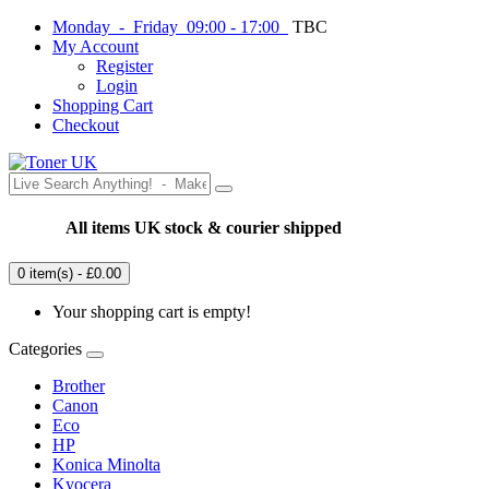
Monday - Friday 09:00 - 17:00
TBC
My Account
Register
Login
Shopping Cart
Checkout
All items UK stock & courier shipped
0 item(s) - £0.00
Your shopping cart is empty!
Categories
Brother
Canon
Eco
HP
Konica Minolta
Kyocera