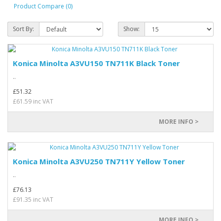
Product Compare (0)
Sort By:
Show:
Konica Minolta A3VU150 TN711K Black Toner
..
£51.32
£61.59 inc VAT
MORE INFO >
Konica Minolta A3VU250 TN711Y Yellow Toner
..
£76.13
£91.35 inc VAT
MORE INFO >