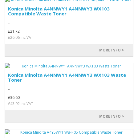
Konica Minolta A4NNWY1 A4NNWY3 WX103
Compatible Waste Toner
..
£21.72
£26.06 inc VAT
MORE INFO >
Konica Minolta A4NNWY1 A4NNWY3 WX103 Waste
Toner
..
£36.60
£43.92 inc VAT
MORE INFO >