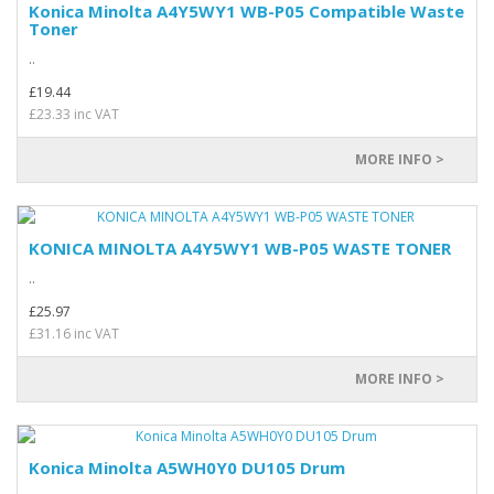
Konica Minolta A4Y5WY1 WB-P05 Compatible Waste
Toner
..
£19.44
£23.33 inc VAT
MORE INFO >
KONICA MINOLTA A4Y5WY1 WB-P05 WASTE TONER
..
£25.97
£31.16 inc VAT
MORE INFO >
Konica Minolta A5WH0Y0 DU105 Drum