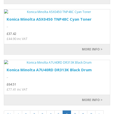
Konica Minolta A5X0450 TNP48C Cyan Toner
..
£37.42
£44.90 inc VAT
MORE INFO >
Konica Minolta A7U40RD DR313K Black Drum
..
£64.51
£77.41 inc VAT
MORE INFO >