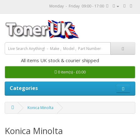
Monday - Friday 09:00 - 17:00
All items UK stock & courier shipped
0 item(s) - £0.00
Categories
Konica Minolta
Konica Minolta