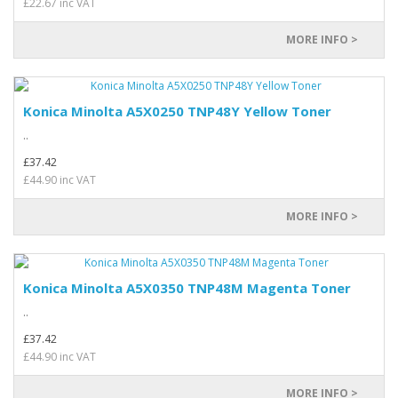
£22.67 inc VAT
MORE INFO >
Konica Minolta A5X0250 TNP48Y Yellow Toner
..
£37.42
£44.90 inc VAT
MORE INFO >
Konica Minolta A5X0350 TNP48M Magenta Toner
..
£37.42
£44.90 inc VAT
MORE INFO >