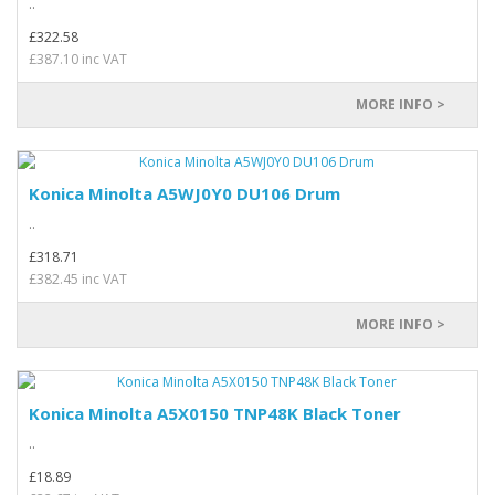
..
£322.58
£387.10 inc VAT
MORE INFO >
Konica Minolta A5WJ0Y0 DU106 Drum
..
£318.71
£382.45 inc VAT
MORE INFO >
Konica Minolta A5X0150 TNP48K Black Toner
..
£18.89