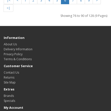
|<
<
1
2
3
4
5
6
7
8
9
>
>|
Showing 76 to 90 of 128 (9 Pages)
Information
About Us
Delivery Information
Privacy Policy
Terms & Conditions
Customer Service
Contact Us
Returns
Site Map
Extras
Brands
Specials
My Account