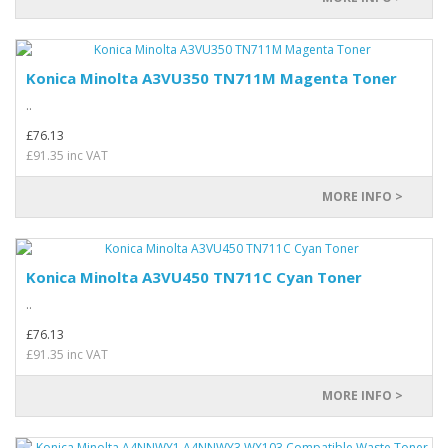
Konica Minolta A3VU350 TN711M Magenta Toner
..
£76.13
£91.35 inc VAT
MORE INFO >
Konica Minolta A3VU450 TN711C Cyan Toner
..
£76.13
£91.35 inc VAT
MORE INFO >