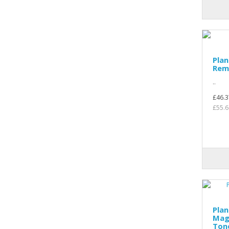
Plan
Rem
..
£46.3
£55.6
Plan
Mag
Ton