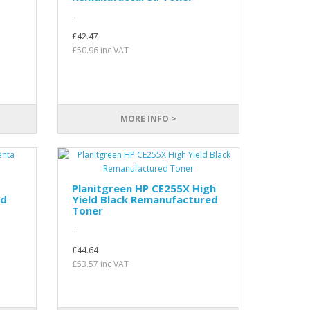
..
£42.47
£50.96 inc VAT
MORE INFO >
Planitgreen HP CE255X High
ed
Yield Black Remanufactured
Toner
..
£44.64
£53.57 inc VAT