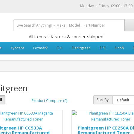
Monday - Friday 09:00 - 17:0
All items UK stock & courier shipped
a
Kyocera
Lexmark
OKI
Planitgreen
PPE
Ricoh
itgreen
Sort By:
Product Compare (0)
nitgreen HP CC533A
Planitgreen HP CE250A B
enta Remanufactured
Remanufactured Toner