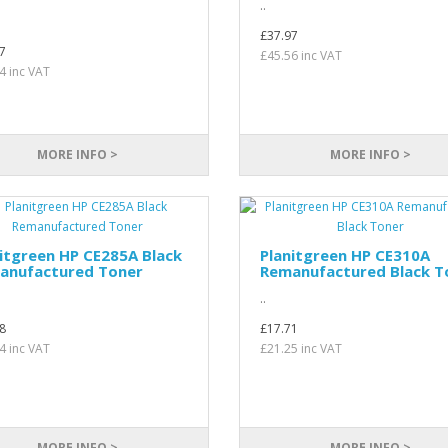
..
£37.97
7
£45.56 inc VAT
4 inc VAT
MORE INFO >
MORE INFO >
itgreen HP CE285A Black
Planitgreen HP CE310A
anufactured Toner
Remanufactured Black T
..
8
£17.71
4 inc VAT
£21.25 inc VAT
MORE INFO >
MORE INFO >