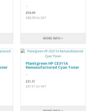
..
£56.99
£68.39 inc VAT
MORE INFO >
Planitgreen HP CE311A
oner
Remanufactured Cyan Toner
..
£31.31
£37.57 inc VAT
MORE INFO >