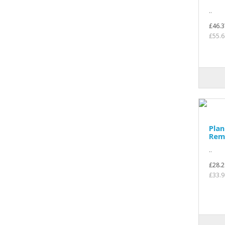
..
£46.3
£55.6
Plan
Rem
..
£28.2
£33.9