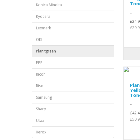
Ton
Konica Minolta
..
Kyocera
£24.9
£29.9
Lexmark
OKI
Planitgreen
PPE
Ricoh
Plan
Riso
Yel
Ton
Samsung
..
Sharp
£42.4
£50.9
Utax
Xerox