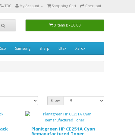
0
TBC
My Account
Shopping Cart
Checkout
0 item(s) - £0.00
Riso
Samsung
Sharp
Utax
Xerox
Show:
lack
Planitgreen HP CE251A Cyan
Remanufactured Toner