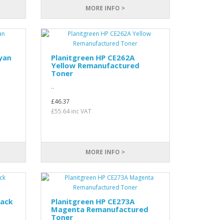
MORE INFO >
yan
Planitgreen HP CE262A
Yellow Remanufactured
Toner
..
£46.37
£55.64 inc VAT
MORE INFO >
lack
Planitgreen HP CE273A
Magenta Remanufactured
Toner