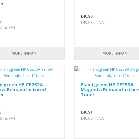
er
..
£40.90
7
£49.08 inc VAT
7 inc VAT
MORE INFO >
MORE INFO >
itgreen HP CE252A
Planitgreen HP CE253A
low Remanufactured
Magenta Remanufactur
er
Toner
..
7
£40.91
6 inc VAT
£49.09 inc VAT