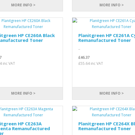
MORE INFO >
MORE INFO >
itgreen HP CE260A Black
Planitgreen HP CE261A C
anufactured Toner
Remanufactured Toner
..
7
£46.37
4 inc VAT
£55.64 inc VAT
MORE INFO >
MORE INFO >
itgreen HP CE263A
Planitgreen HP CE264X B
enta Remanufactured
Remanufactured Toner
er