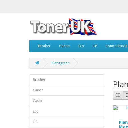
Brother
Canon
Eco
HP
Konica Minolt
Planitgreen
Brother
Plan
Canon
Casio
Eco
Pla
HP
Mag