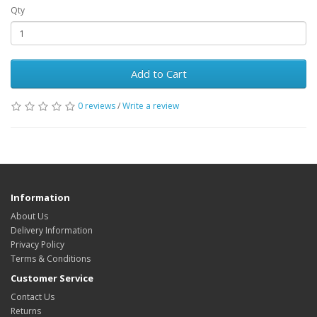
Qty
Add to Cart
0 reviews
/
Write a review
Information
About Us
Delivery Information
Privacy Policy
Terms & Conditions
Customer Service
Contact Us
Returns