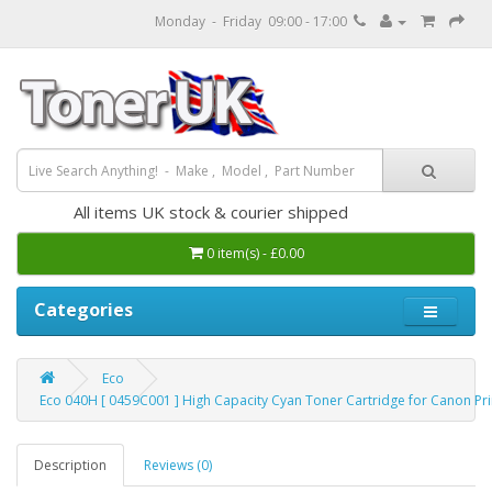
Monday - Friday 09:00 - 17:00
All items UK stock & courier shipped
0 item(s) - £0.00
Categories
Eco
Eco 040H [ 0459C001 ] High Capacity Cyan Toner Cartridge for Canon Pri
Description
Reviews (0)