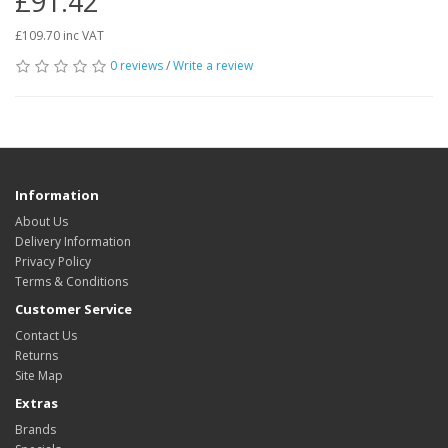
£91.42
£109.70 inc VAT
0 reviews
/
Write a review
Information
About Us
Delivery Information
Privacy Policy
Terms & Conditions
Customer Service
Contact Us
Returns
Site Map
Extras
Brands