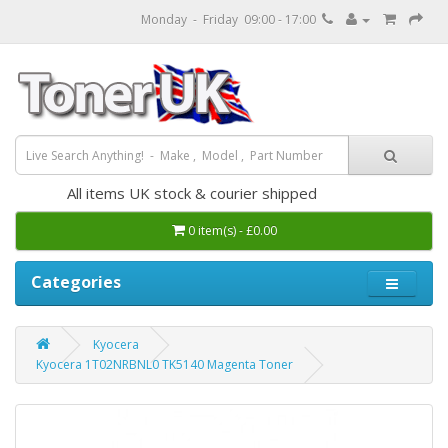
Monday - Friday 09:00 - 17:00
All items UK stock & courier shipped
0 item(s) - £0.00
Categories
Kyocera
Kyocera 1T02NRBNL0 TK5140 Magenta Toner