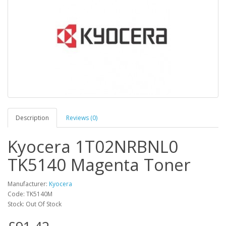
Description
Reviews (0)
Kyocera 1T02NRBNL0
TK5140 Magenta Toner
Manufacturer:
Kyocera
Code: TK5140M
Stock: Out Of Stock