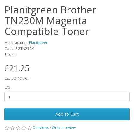
Planitgreen Brother
TN230M Magenta
Compatible Toner
Manufacturer:
Planitgreen
Code: PGTN230M
Stock: 1
£21.25
£25.50 inc VAT
Qty
Add to Cart
0 reviews
/
Write a review