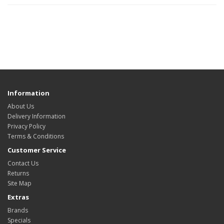
Information
About Us
Delivery Information
Privacy Policy
Terms & Conditions
Customer Service
Contact Us
Returns
Site Map
Extras
Brands
Specials