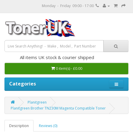
Monday - Friday 09:00 - 17:00
All items UK stock & courier shipped
0 item(s) - £0.00
Categories
Planitgreen
Planitgreen Brother TN230M Magenta Compatible Toner
Description
Reviews (0)