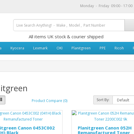
Monday - Friday 09:00 - 17:0
All items UK stock & courier shipped
a
Kyocera
Lexmark
OKI
Planitgreen
PPE
Ricoh
itgreen
Sort By:
Product Compare (0)
nitgreen Canon 0453C002
Planitgreen Canon 052H
H) Black
Remanufactured Toner