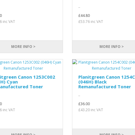
..
0
£44.80
6 inc VAT
£53.76 inc VAT
MORE INFO >
MORE INFO >
nitgreen Canon 1253C002
Planitgreen Canon 1254
6H) Cyan
(046H) Black
anufactured Toner
Remanufactured Toner
..
0
£36.00
6 inc VAT
£43.20 inc VAT
MORE INFO >
MORE INFO >