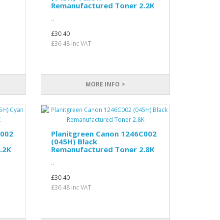
Remanufactured Toner 2.2K
..
£30.40
£36.48 inc VAT
MORE INFO >
C002
Planitgreen Canon 1246C002
(045H) Black
.2K
Remanufactured Toner 2.8K
..
£30.40
£36.48 inc VAT