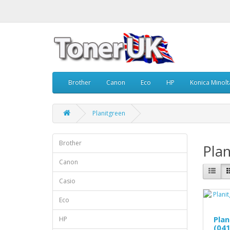
Brother
Canon
Eco
HP
Konica Minolt
Planitgreen
Brother
Plan
Canon
Casio
Eco
Pla
HP
(041