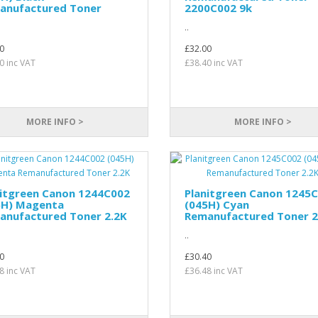
anufactured Toner
2200C002 9k
..
0
£32.00
0 inc VAT
£38.40 inc VAT
MORE INFO >
MORE INFO >
nitgreen Canon 1244C002
Planitgreen Canon 1245
5H) Magenta
(045H) Cyan
anufactured Toner 2.2K
Remanufactured Toner 2
..
0
£30.40
8 inc VAT
£36.48 inc VAT