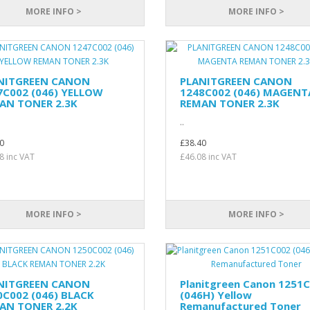
MORE INFO >
MORE INFO >
NITGREEN CANON
PLANITGREEN CANON
7C002 (046) YELLOW
1248C002 (046) MAGENT
AN TONER 2.3K
REMAN TONER 2.3K
..
0
£38.40
8 inc VAT
£46.08 inc VAT
MORE INFO >
MORE INFO >
NITGREEN CANON
Planitgreen Canon 1251
0C002 (046) BLACK
(046H) Yellow
AN TONER 2.2K
Remanufactured Toner