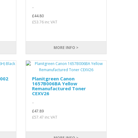
..
£44.80
£53.76 inc VAT
MORE INFO >
C002
Planitgreen Canon
1657B006BA Yellow
Remanufactured Toner
CEXV26
..
£47.89
£57.47 inc VAT
MORE INFO >