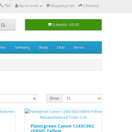
0
TBC
My Account
Shopping Cart
Checkout
0 item(s) - £0.00
Riso
Samsung
Sharp
Utax
Xerox
Show:
Planitgreen Canon 1243C002
(045H) Yellow