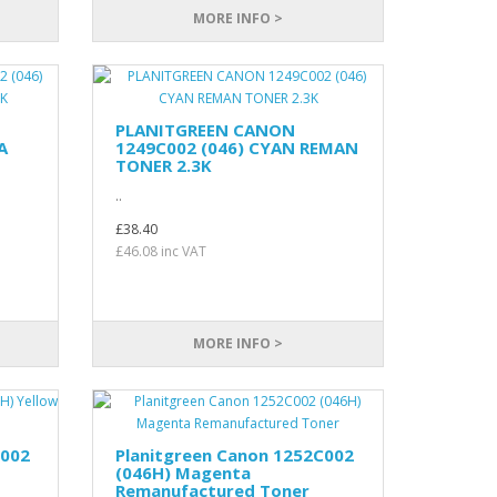
MORE INFO >
PLANITGREEN CANON
A
1249C002 (046) CYAN REMAN
TONER 2.3K
..
£38.40
£46.08 inc VAT
MORE INFO >
C002
Planitgreen Canon 1252C002
(046H) Magenta
Remanufactured Toner