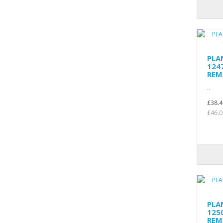
PLA
124
REM
..
£38.4
£46.0
PLA
125
REM