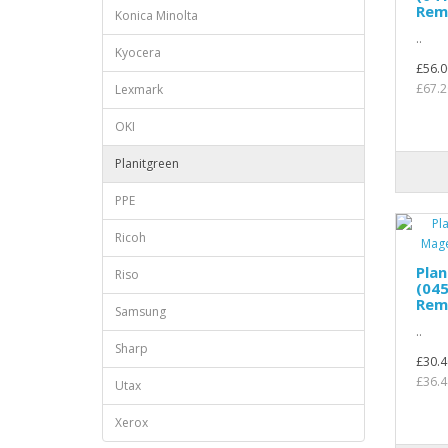
Rem
Konica Minolta
..
Kyocera
£56.0
£67.2
Lexmark
OKI
Planitgreen
PPE
Ricoh
Pla
Riso
(04
Rem
Samsung
..
Sharp
£30.4
£36.4
Utax
Xerox