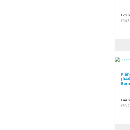
..
£28.8
£34.5
Pla
(04
Rem
..
£44.8
£53.7