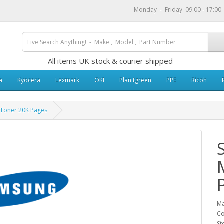
Monday - Friday 09:00 - 17:0
All items UK stock & courier shipped
a
Kyocera
Lexmark
OKI
Planitgreen
PPE
Ricoh
Toner 20K Pages
Ma
Co
St