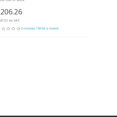
206.26
47.51 inc VAT
0 reviews
/
Write a review