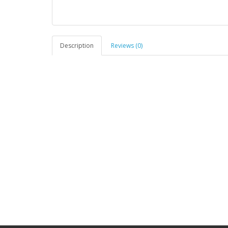
Description
Reviews (0)