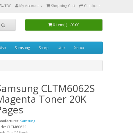
0
TBC
My Account
Shopping Cart
Checkout
0 item(s) - £0.00
Riso
Samsung
Sharp
Utax
Xerox
Samsung CLTM6062S
Magenta Toner 20K
Pages
nufacturer:
Samsung
de: CLTM6062S
ock: Out Of Stock