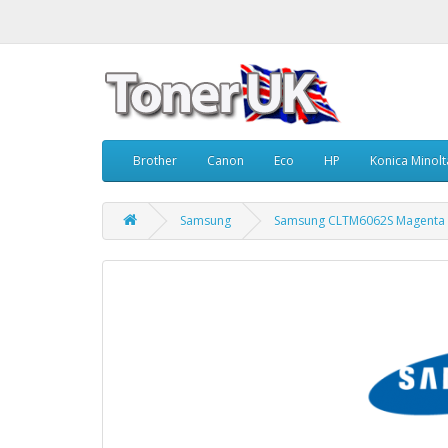
Brother
Canon
Eco
HP
Konica Minolt
Samsung
Samsung CLTM6062S Magenta 