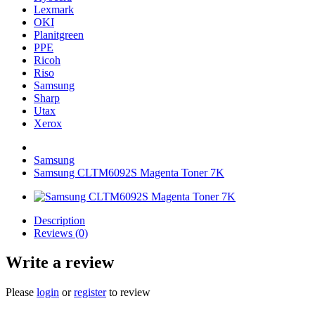
Lexmark
OKI
Planitgreen
PPE
Ricoh
Riso
Samsung
Sharp
Utax
Xerox
Samsung
Samsung CLTM6092S Magenta Toner 7K
Description
Reviews (0)
Write a review
Please
login
or
register
to review