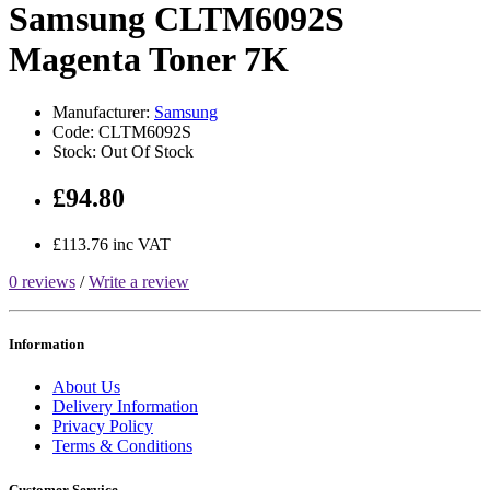
Samsung CLTM6092S
Magenta Toner 7K
Manufacturer:
Samsung
Code: CLTM6092S
Stock: Out Of Stock
£94.80
£113.76 inc VAT
0 reviews
/
Write a review
Information
About Us
Delivery Information
Privacy Policy
Terms & Conditions
Customer Service