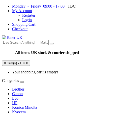
Monday - Friday 09:00 - 17:00
TBC
My Account
Register
Login
Shopping Cart
Checkout
All items UK stock & courier shipped
0 item(s) - £0.00
Your shopping cart is empty!
Categories
Brother
Canon
Eco
HP
Konica Minolta
Kyocera