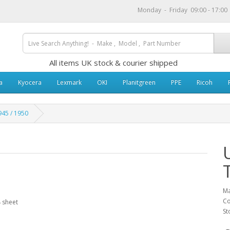
Monday - Friday 09:00 - 17:0
All items UK stock & courier shipped
a
Kyocera
Lexmark
OKI
Planitgreen
PPE
Ricoh
45 / 1950
Ma
Co
 sheet
St