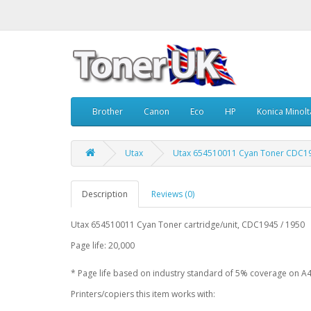
Brother
Canon
Eco
HP
Konica Minolt
Utax
Utax 654510011 Cyan Toner CDC19
Description
Reviews (0)
Utax 654510011 Cyan Toner cartridge/unit, CDC1945 / 1950
Page life: 20,000
* Page life based on industry standard of 5% coverage on A4
Printers/copiers this item works with: