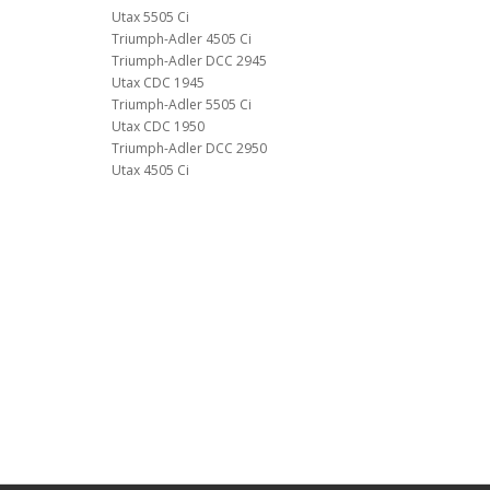
Utax 5505 Ci
Triumph-Adler 4505 Ci
Triumph-Adler DCC 2945
Utax CDC 1945
Triumph-Adler 5505 Ci
Utax CDC 1950
Triumph-Adler DCC 2950
Utax 4505 Ci