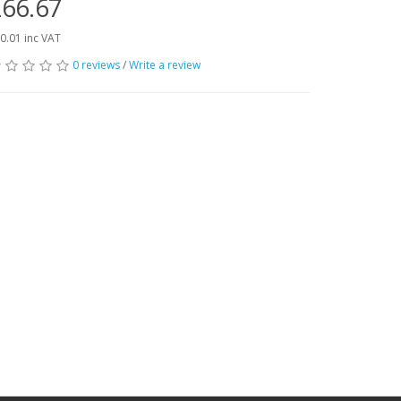
66.67
0.01 inc VAT
0 reviews
/
Write a review