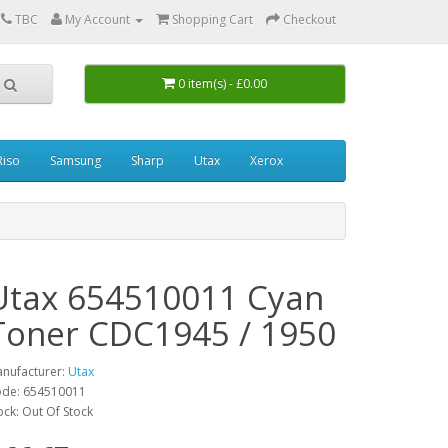
0
TBC
My Account
Shopping Cart
Checkout
0 item(s) - £0.00
Riso
Samsung
Sharp
Utax
Xerox
Utax 654510011 Cyan
Toner CDC1945 / 1950
nufacturer:
Utax
de: 654510011
ock: Out Of Stock