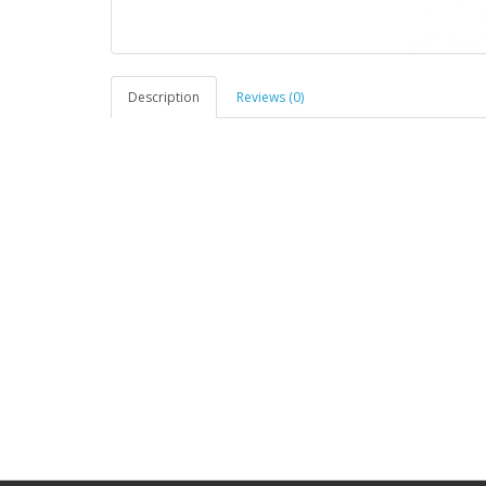
Description
Reviews (0)