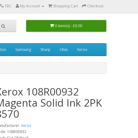
0
TBC
My Account
Shopping Cart
Checkout
0 item(s) - £0.00
Riso
Samsung
Sharp
Utax
Xerox
Xerox 108R00932
Magenta Solid Ink 2PK
8570
nufacturer:
Xerox
de: 108R00932
ock: Out Of Stock