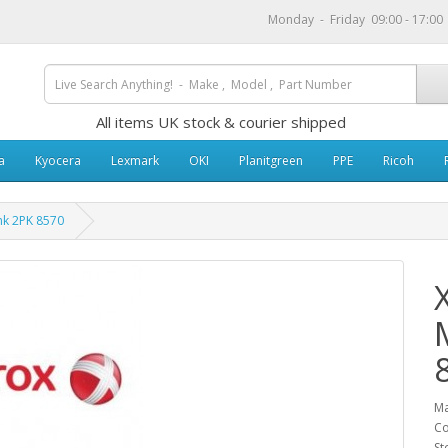
Monday - Friday 09:00 - 17:0
All items UK stock & courier shipped
a
Kyocera
Lexmark
OKI
Planitgreen
PPE
Ricoh
nk 2PK 8570
Ma
Co
St