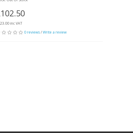
102.50
23.00 inc VAT
0 reviews
/
Write a review