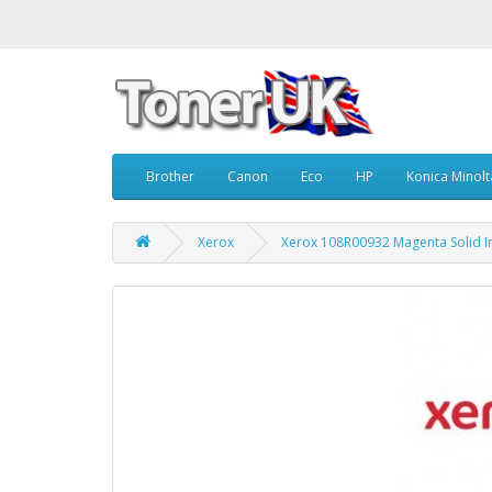
Brother
Canon
Eco
HP
Konica Minolt
Xerox
Xerox 108R00932 Magenta Solid I